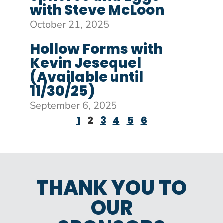
with Steve McLoon
October 21, 2025
Hollow Forms with
Kevin Jesequel
(Available until
11/30/25)
September 6, 2025
1
2
3
4
5
6
THANK YOU TO
OUR