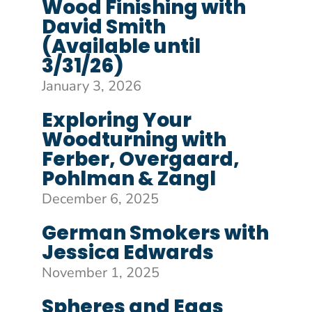
Wood Finishing with
David Smith
(Available until
3/31/26)
January 3, 2026
Exploring Your
Woodturning with
Ferber, Overgaard,
Pohlman & Zangl
December 6, 2025
German Smokers with
Jessica Edwards
November 1, 2025
Spheres and Eggs