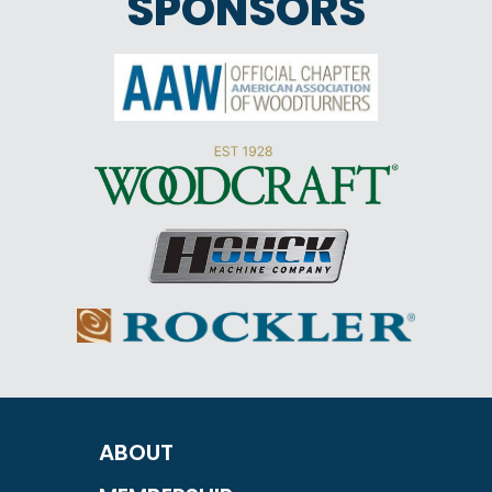
SPONSORS
ABOUT