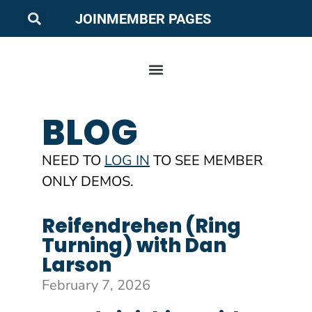
JOIN
MEMBER PAGES
BLOG
NEED TO
LOG IN
TO SEE MEMBER
ONLY DEMOS.
Reifendrehen (Ring
Turning) with Dan
Larson
February 7, 2026