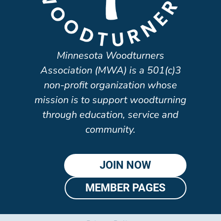
Minnesota Woodturners
Association (MWA) is a 501(c)3
non-profit organization whose
mission is to support woodturning
through education, service and
community.
JOIN NOW
MEMBER PAGES