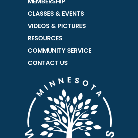
MEMBERSHIP
CLASSES & EVENTS
VIDEOS & PICTURES
RESOURCES
COMMUNITY SERVICE
CONTACT US