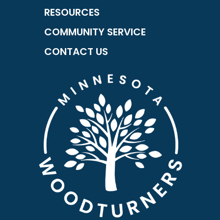
RESOURCES
COMMUNITY SERVICE
CONTACT US