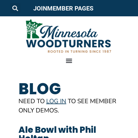
JOIN
MEMBER PAGES
BLOG
NEED TO
LOG IN
TO SEE MEMBER
ONLY DEMOS.
Ale Bowl with Phil