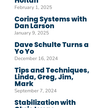
Holtan
February 1, 2025
Coring Systems with
Dan Larson
January 9, 2025
Dave Schulte Turns a
Yo Yo
December 16, 2024
Tips and Techniques,
Linda, Greg, Jim,
Mark
September 7, 2024
Stabilization with