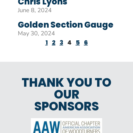
Chris Lyons
June 8, 2024
Golden Section Gauge
May 30, 2024
1
2
3
4
5
6
THANK YOU TO
OUR
SPONSORS