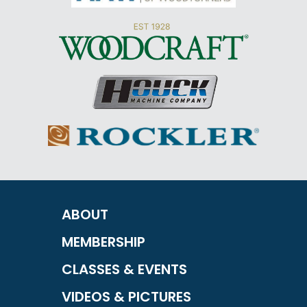
ABOUT
MEMBERSHIP
CLASSES & EVENTS
VIDEOS & PICTURES