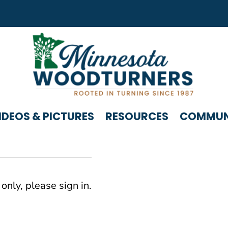
IDEOS & PICTURES
RESOURCES
COMMUNI
only, please sign in.