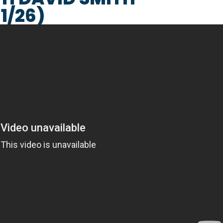
1/26)