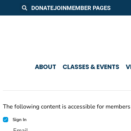
DONATE
JOIN
MEMBER PAGES
ABOUT
CLASSES & EVENTS
V
The following content is accessible for members 
Sign In
Email