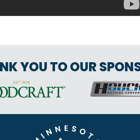
NK YOU TO OUR SPON