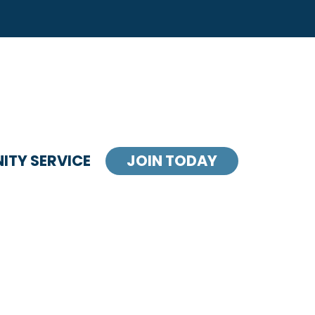
TY SERVICE
JOIN TODAY