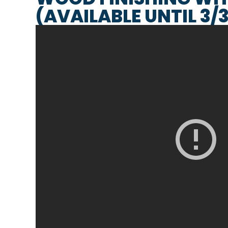
(AVAILABLE UNTIL 3/3