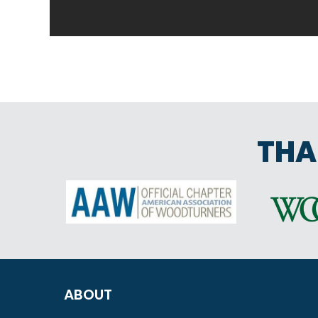
THA
ABOUT