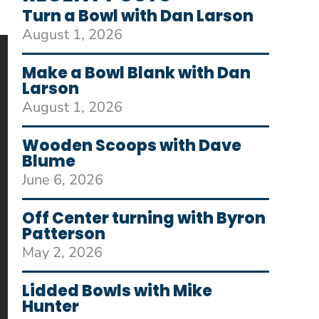
Turn a Bowl with Dan Larson
August 1, 2026
Make a Bowl Blank with Dan
Larson
August 1, 2026
Wooden Scoops with Dave
Blume
June 6, 2026
Off Center turning with Byron
Patterson
May 2, 2026
Lidded Bowls with Mike
Hunter