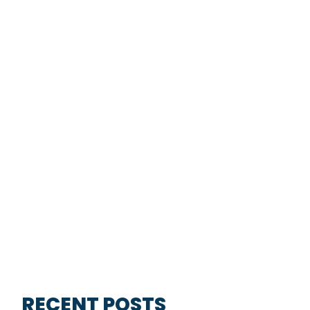
RECENT POSTS