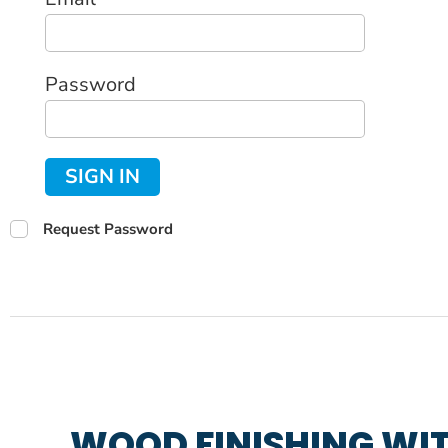
Password
SIGN IN
Request Password
WOOD FINISHING WIT