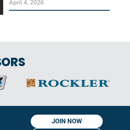
April 4, 2026
SORS
JOIN NOW