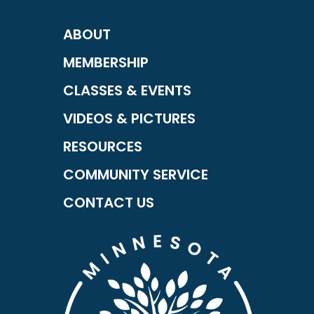
ABOUT
MEMBERSHIP
CLASSES & EVENTS
VIDEOS & PICTURES
RESOURCES
COMMUNITY SERVICE
CONTACT US