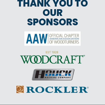
THANK YOU TO
OUR
SPONSORS