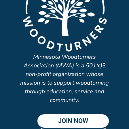
Minnesota Woodturners
Association (MWA) is a 501(c)3
non-profit organization whose
mission is to support woodturning
through education, service and
community.
JOIN NOW