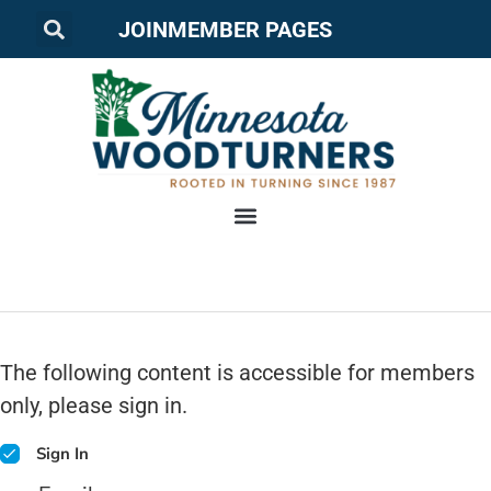
JOIN
MEMBER PAGES
The following content is accessible for members
only, please sign in.
Sign In