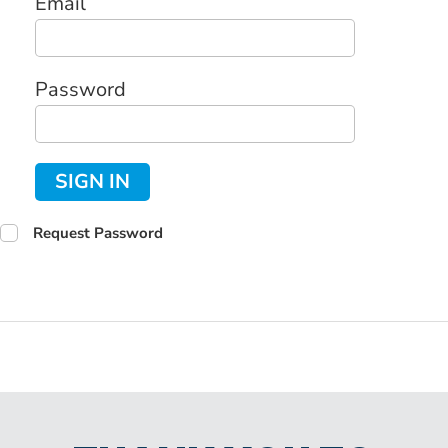
Email
Password
SIGN IN
Request Password