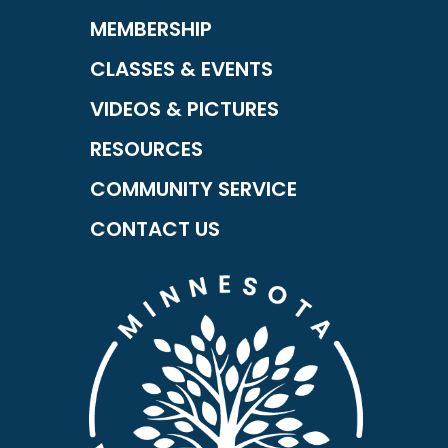
MEMBERSHIP
CLASSES & EVENTS
VIDEOS & PICTURES
RESOURCES
COMMUNITY SERVICE
CONTACT US