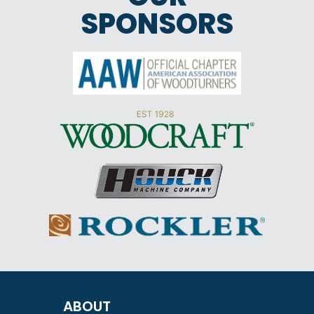
SPONSORS
ABOUT