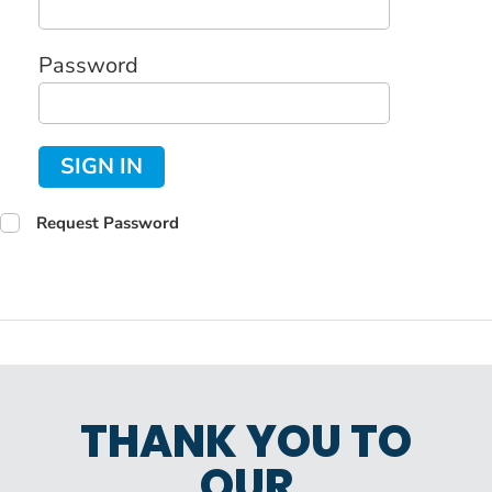
Password
SIGN IN
Request Password
THANK YOU TO
OUR