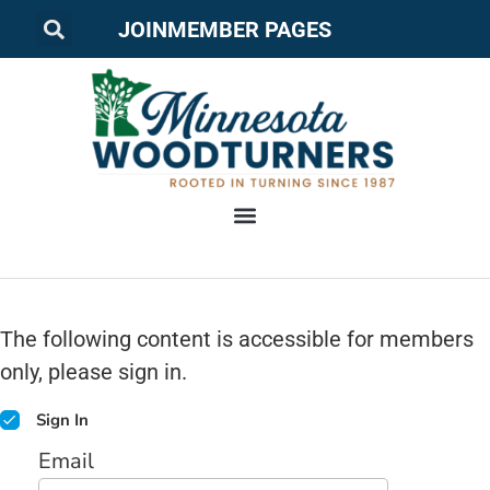
JOIN
MEMBER PAGES
The following content is accessible for members
only, please sign in.
Sign In
Email