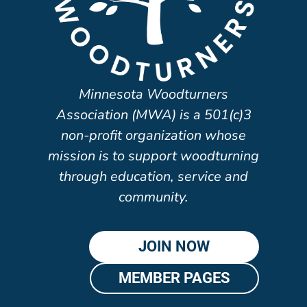
Minnesota Woodturners
Association (MWA) is a 501(c)3
non-profit organization whose
mission is to support woodturning
through education, service and
community.
JOIN NOW
MEMBER PAGES