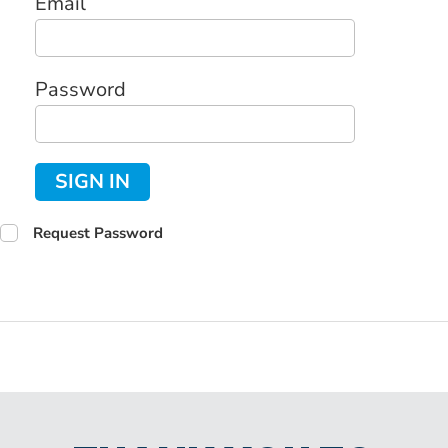
Email
Password
SIGN IN
Request Password