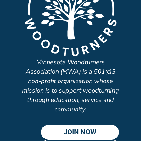
Minnesota Woodturners
Association (MWA) is a 501(c)3
non-profit organization whose
mission is to support woodturning
through education, service and
community.
JOIN NOW