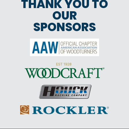
THANK YOU TO
OUR
SPONSORS