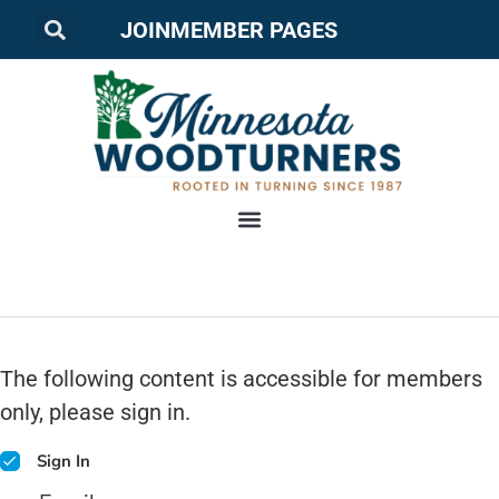
JOIN
MEMBER PAGES
The following content is accessible for members
only, please sign in.
Sign In