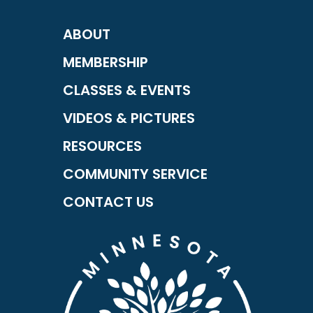
ABOUT
MEMBERSHIP
CLASSES & EVENTS
VIDEOS & PICTURES
RESOURCES
COMMUNITY SERVICE
CONTACT US