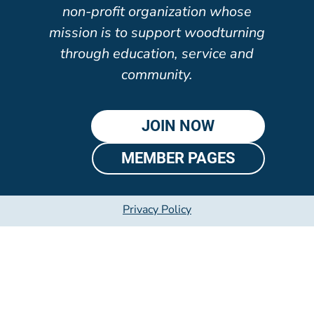
non-profit organization whose
mission is to support woodturning
through education, service and
community.
JOIN NOW
MEMBER PAGES
Privacy Policy