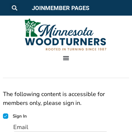
JOIN
MEMBER PAGES
The following content is accessible for
members only, please sign in.
Sign In
Email