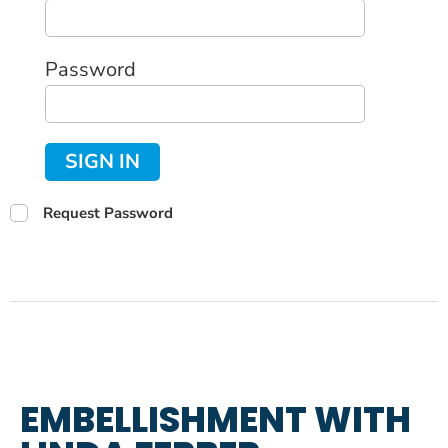
Password
SIGN IN
Request Password
EMBELLISHMENT WITH