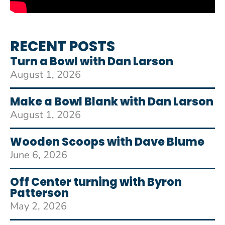
RECENT POSTS
Turn a Bowl with Dan Larson
August 1, 2026
Make a Bowl Blank with Dan Larson
August 1, 2026
Wooden Scoops with Dave Blume
June 6, 2026
Off Center turning with Byron
Patterson
May 2, 2026