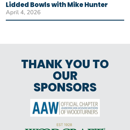
Lidded Bowls with Mike Hunter
April 4, 2026
THANK YOU TO
OUR
SPONSORS