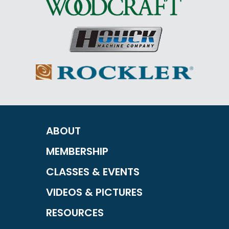
ABOUT
MEMBERSHIP
CLASSES & EVENTS
VIDEOS & PICTURES
RESOURCES