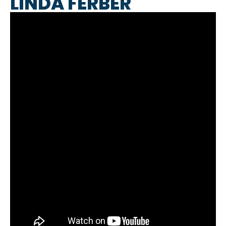
LINDA FERBER