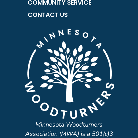
COMMUNITY SERVICE
CONTACT US
Minnesota Woodturners
Association (MWA) is a 501(c)3