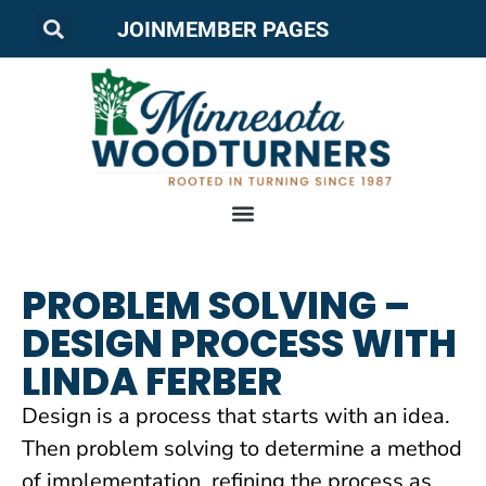
JOIN
MEMBER PAGES
PROBLEM SOLVING –
DESIGN PROCESS WITH
LINDA FERBER
Design is a process that starts with an idea.
Then problem solving to determine a method
of implementation, refining the process as