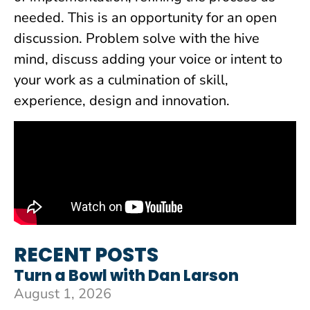
needed. This is an opportunity for an open
discussion. Problem solve with the hive
mind, discuss adding your voice or intent to
your work as a culmination of skill,
experience, design and innovation.
RECENT POSTS
Turn a Bowl with Dan Larson
August 1, 2026