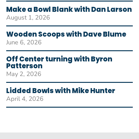
Make a Bowl Blank with Dan Larson
August 1, 2026
Wooden Scoops with Dave Blume
June 6, 2026
Off Center turning with Byron
Patterson
May 2, 2026
Lidded Bowls with Mike Hunter
April 4, 2026