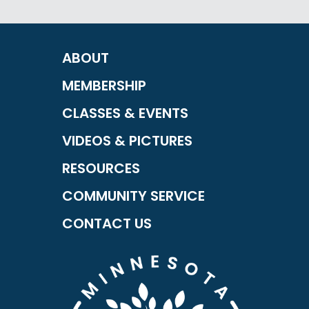
ABOUT
MEMBERSHIP
CLASSES & EVENTS
VIDEOS & PICTURES
RESOURCES
COMMUNITY SERVICE
CONTACT US