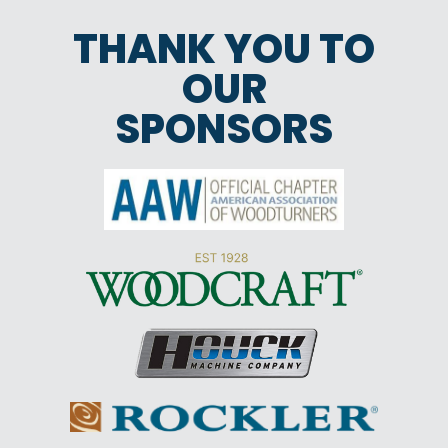
THANK YOU TO
OUR
SPONSORS