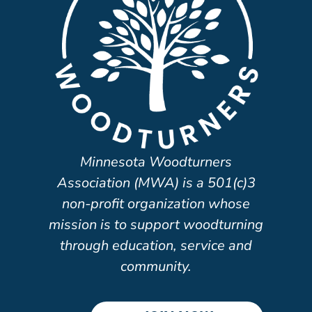
Minnesota Woodturners
Association (MWA) is a 501(c)3
non-profit organization whose
mission is to support woodturning
through education, service and
community.