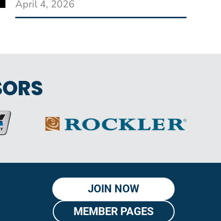
April 4, 2026
SORS
JOIN NOW
MEMBER PAGES