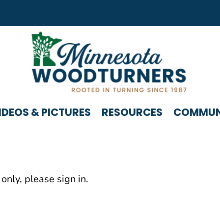
IDEOS & PICTURES
RESOURCES
COMMUNI
only, please sign in.