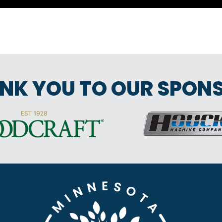
NK YOU TO OUR SPON