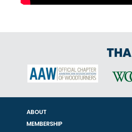
THA
ABOUT
MEMBERSHIP