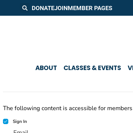
DONATE
JOIN
MEMBER PAGES
ABOUT
CLASSES & EVENTS
V
The following content is accessible for members 
Sign In
Email