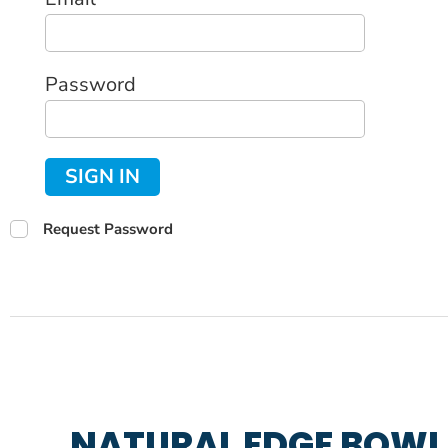
Password
SIGN IN
Request Password
NATURAL EDGE BOWL