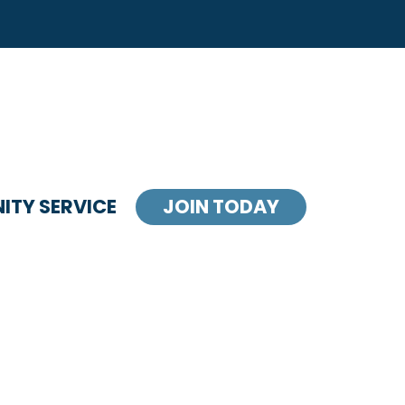
TY SERVICE
JOIN TODAY