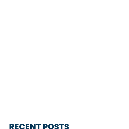
RECENT POSTS