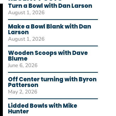
Turn a Bowl with Dan Larson
August 1, 2026
Make a Bowl Blank with Dan
Larson
August 1, 2026
Wooden Scoops with Dave
Blume
June 6, 2026
Off Center turning with Byron
Patterson
May 2, 2026
Lidded Bowls with Mike
Hunter